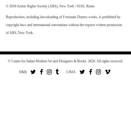
© 2018 Artists Rights Society (ARS), New York / SIAE, Rome
Reproduction, including downloading of Fortunato Depero works, is prohibited by
copyright laws and international conventions without the express written permission
of ARS, New York.
© Center for Italian Modern Art and Designers & Books. 2026. All rights reserved.
D&B
CIMA