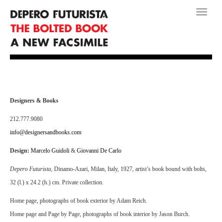
Toggle
navigati
Designers & Books
212.777.9080
info@designersandbooks.com
Design:
Marcelo Guidoli
&
Giovanni De Carlo
Depero Futurista
, Dinamo-Azari, Milan, Italy, 1927, artist’s book bound with bolts,
32 (l.) x 24.2 (h.) cm. Private collection.
Home page, photographs of book exterior by Adam Reich.
Home page and Page by Page, photographs of book interior by Jason Burch.